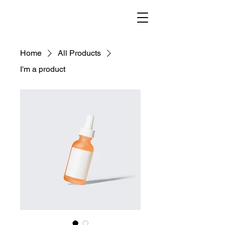
helenisch
Home
All Products
I'm a product