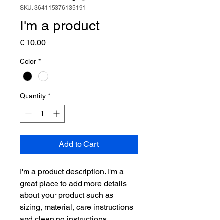
SKU: 364115376135191
I'm a product
Price
€ 10,00
Color
*
Quantity
*
Add to Cart
I'm a product description. I'm a 
great place to add more details 
about your product such as 
sizing, material, care instructions 
and cleaning instructions.