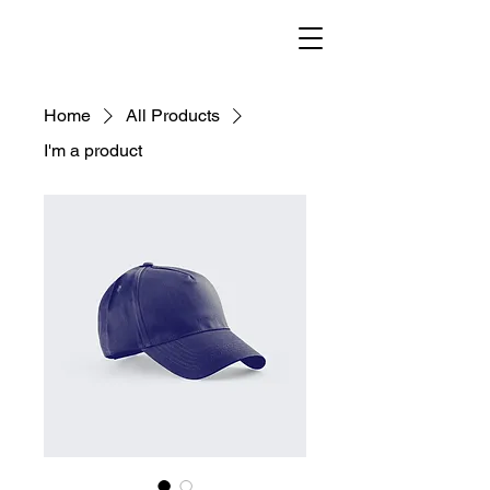
helenisch
Home
All Products
I'm a product