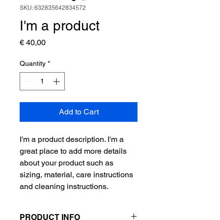
SKU: 632835642834572
I'm a product
Price
€ 40,00
Quantity
*
Add to Cart
I'm a product description. I'm a 
great place to add more details 
about your product such as 
sizing, material, care instructions 
and cleaning instructions.
PRODUCT INFO