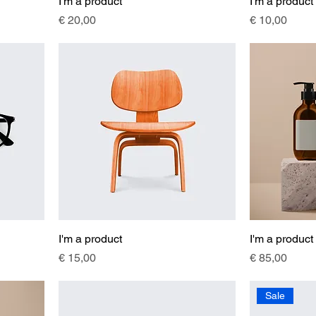
I'm a product
I'm a product
Price
Price
€ 20,00
€ 10,00
I'm a product
I'm a product
Price
Price
€ 15,00
€ 85,00
Sale