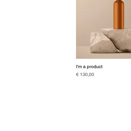
I'm a product
Price
€ 130,00
Angebot
Projekte
Office