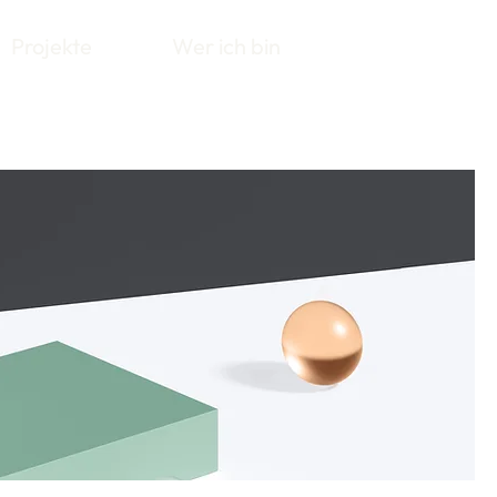
Projekte
Wer ich bin