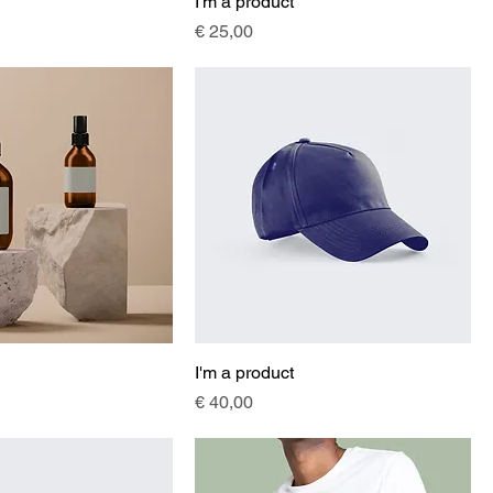
I'm a product
Price
€ 25,00
I'm a product
Price
€ 40,00