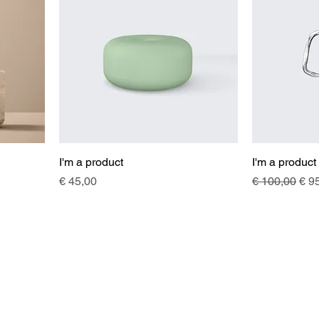
I'm a product
I'm a product
Price
Regular Pric
Sal
€ 45,00
€ 100,00
€ 9