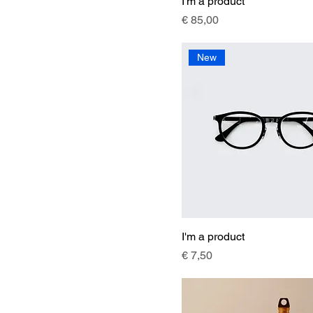
I'm a product
Price
€ 85,00
New
I'm a product
Price
€ 7,50