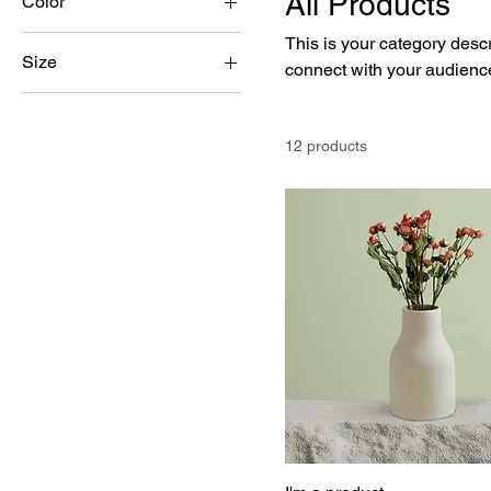
All Products
Color
This is your category descri
Size
connect with your audience
250 ml
500 ml
12 products
80 ml
Large
Medium
Small