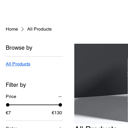
helenisch
Home
All Products
Browse by
All Products
Filter by
Price
€7
€130