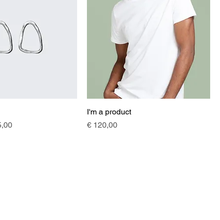
I'm a product
e
e Price
Price
5,00
€ 120,00
helenisch
Helena Guschlbauer EU
helena@helenisch.at