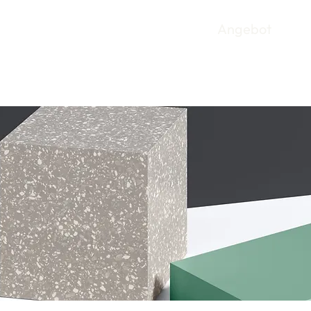
Angebot