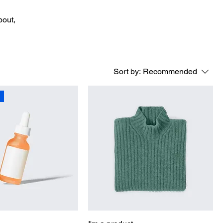
bout,
Sort by:
Recommended