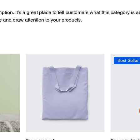
ption. It’s a great place to tell customers what this category is a
 and draw attention to your products.
Best Seller